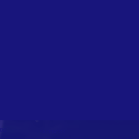
2BG
FACEBOOK