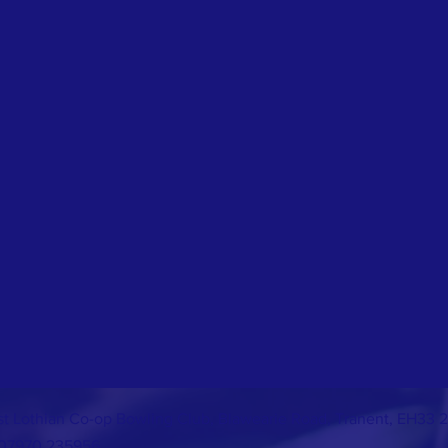
st Lothian Co-op Bowling Club, Blawearie Road, Tranent, EH33 
07970 235956