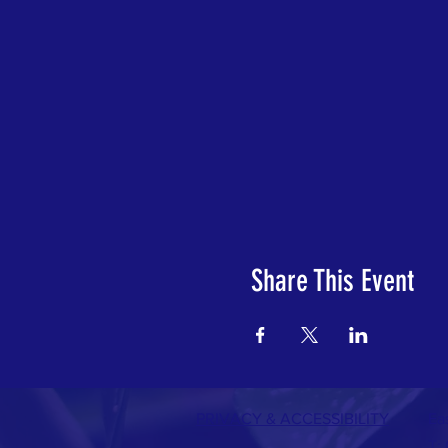
Share This Event
PRIVACY & A
CCESSIBILITY
Ea
T: