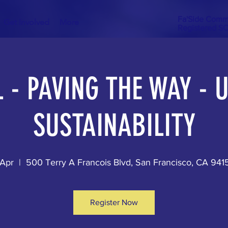
Fa'Side Comm
Get Involved
More
Registered S
 - PAVING THE WAY -
SUSTAINABILITY
 Apr
  |  
500 Terry A Francois Blvd, San Francisco, CA 94
Register Now