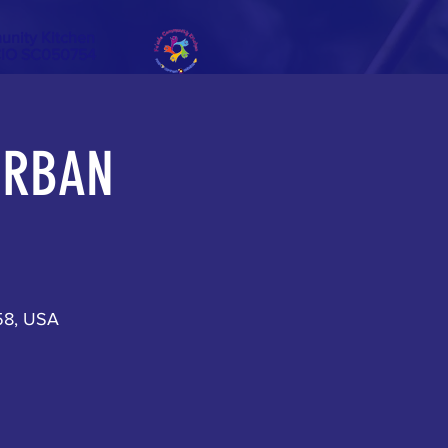
unity Kitchen
CIO SC050754
 URBAN
158, USA