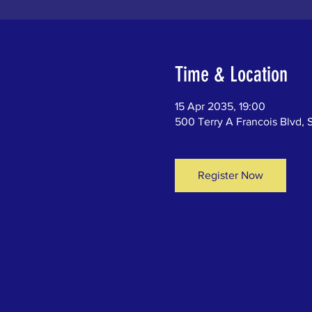
Time & Location
15 Apr 2035, 19:00
500 Terry A Francois Blvd, 
Register Now