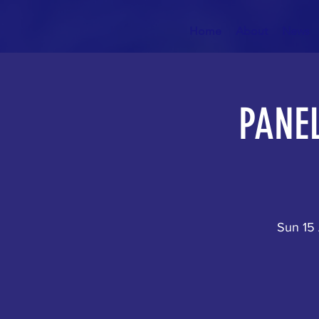
Home
About
News
PANEL
Sun 15