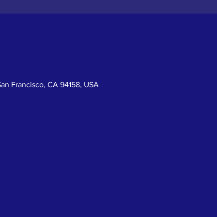
San Francisco, CA 94158, USA