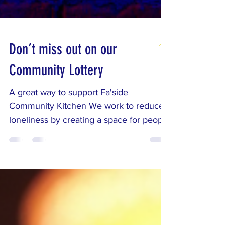
Don’t miss out on our
Community Lottery
A great way to support Fa'side
Community Kitchen We work to reduce
loneliness by creating a space for people
to meet, talk, and feel part of a
community. The funds from our lottery
help us run these activities, so when you
join, you're not just entering for a chance
to win — you're directly supporting the
work that brings people together. See