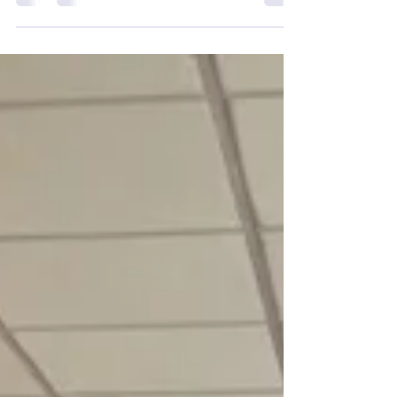
Roderick Urquhart and Deputy
Lieutenant Mike Falconer were delighted
to visit Fa’side Community Kitchen. They
were pleased to be able to meet so
many of the key volunteers who have
not just set it up, but also made it the key
success it is. It was a bonus being able to
chat to all those who were enjoying
another visit to the kitchen.