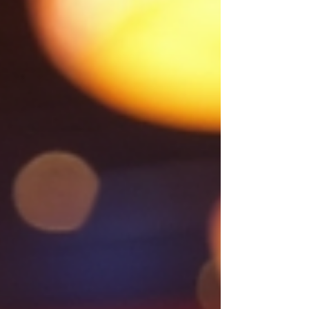
below for how to take part Winning
Numbers 2026 March winning number -
No 3 Feb winning number - No 1 Jan
winning number - No 6