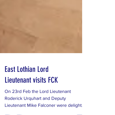
East Lothian Lord
Lieutenant visits FCK
On 23rd Feb the Lord Lieutenant