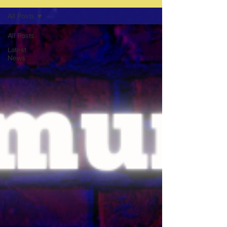
All Posts
All Posts
Latest
News