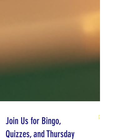
Join Us for Bingo,