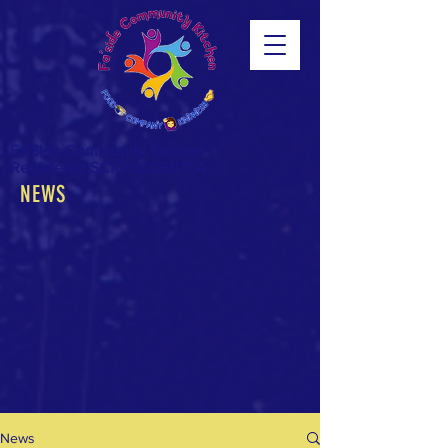
Fa'Side Community Kitchen
Registered SCIO SC050754
NEWS
News