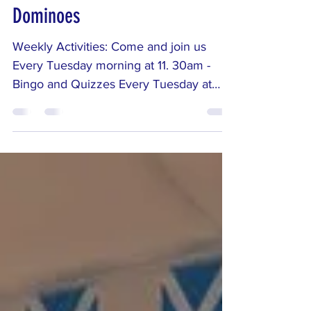
Quizzes, and Thursday
Dominoes
Weekly Activities: Come and join us
Every Tuesday morning at 11. 30am -
Bingo and Quizzes Every Tuesday at
11.30am, come along for a lively morning
of Bingo and fun quizzes — a great
chance to laugh, chat, and enjoy a bit of
friendly competition. Every Thursday at
11.30am - Join us for Dominoes And on
Thursdays at 11.30am, join us for a
relaxed game of Dominoes where the
conversation is just as good as the
gameplay.